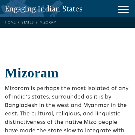
Engaging Indian States
HOME
STATES
MIZORAM
Mizoram
Mizoram is perhaps the most isolated of any
of India’s states, surrounded as it is by
Bangladesh in the west and Myanmar in the
east. The cultural, religious, and linguistic
distinctiveness of the native Mizo people
have made the state slow to integrate with