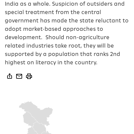
India as a whole. Suspicion of outsiders and
special treatment from the central
government has made the state reluctant to
adopt market-based approaches to
development. Should non-agriculture
related industries take root, they will be
supported by a population that ranks 2nd
highest on literacy in the country.