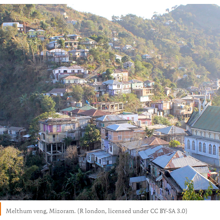
Melthum veng, Mizoram. (R london, licensed under CC BY-SA 3.0)